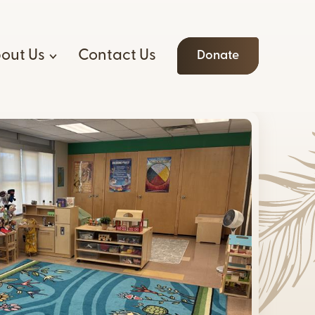
out Us
Contact Us
Donate
o We Are
ices
Allyship
oard & Staff
am
Connecting
 Opportunities
ntal
Resources
r Opportunities
a
ding Principles
e of Ethics
n