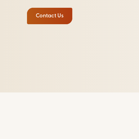
Contact Us