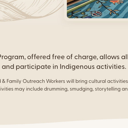
Urban Aboriginal Health
Living Program
Urban Indigenous Food
Security Program
ogram, offered free of charge, allows al
and participate in Indigenous activities.
d & Family Outreach Workers will bring cultural activitie
tivities may include drumming, smudging, storytelling an