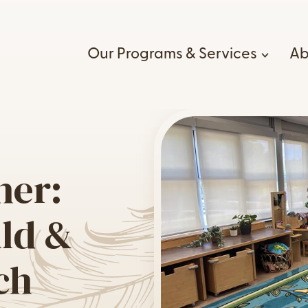
Our Programs & Services
Ab
Wh
ld, Youth, and Family
Healing & Wellness Serv
Our B
vices
Cultural Resource Progr
her:
e:go
Career
Indigenous Wholistic Me
igenous-led EarlyON
Wellness
Voluntee
ild &
ld and Family Centre
Intergenerational Traum
Our Gui
rney Together:
Program
ch
igenous Child & Family
Cod
Kizhaay Anishnaabe Nii
reach
Lifelong Care Program
a-Nabin Program