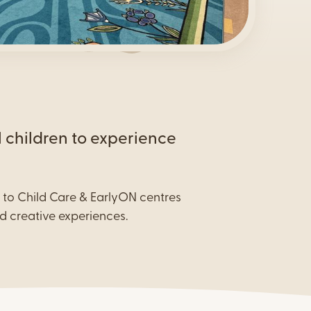
y
l children to experience
s to Child Care & EarlyON centres
d creative experiences.