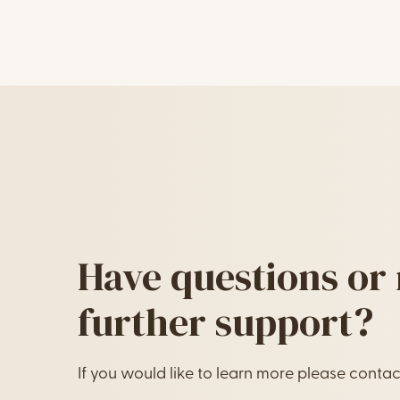
Image Text
Have questions or
further support?
If you would like to learn more please contac