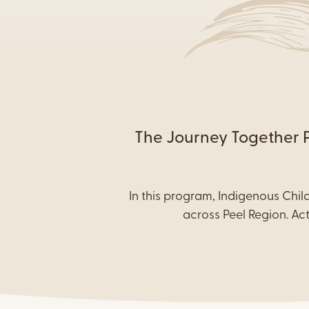
Content
The Journey Together Pr
In this program, Indigenous Chil
across Peel Region. Ac