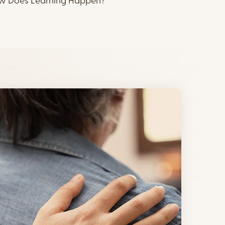
ow Does Learning Happen?