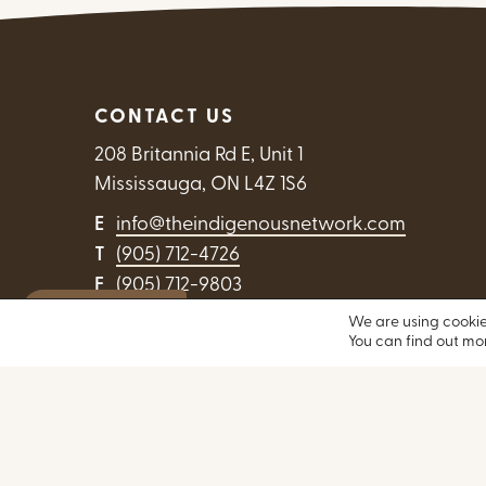
CONTACT US
208 Britannia Rd E, Unit 1
Mississauga, ON L4Z 1S6
E
info@theindigenousnetwork.com
T
(905) 712-4726
F
(905) 712-9803
Exit Website
We are using cookie
Contact Us
You can find out mo