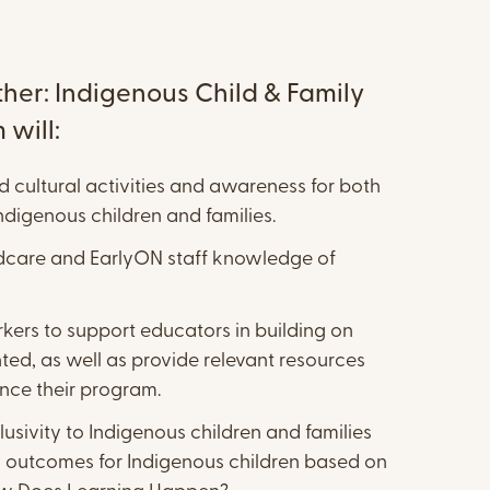
her: Indigenous Child & Family
will:
d cultural activities and awareness for both
digenous children and families.
ldcare and EarlyON staff knowledge of
ers to support educators in building on
ed, as well as provide relevant resources
nce their program.
lusivity to Indigenous children and families
 outcomes for Indigenous children based on