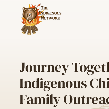
All Programs & Services
Chi
Ser
Journey Toget
Book an Appointment
Akw
Ind
Justice Services
Indigenous Ch
Chi
Indigenous Court Worker
Jou
Program
Family Outrea
Ind
Out
Was