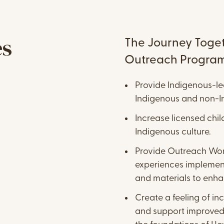
Content
es
The Journey Toget
Outreach Program 
Provide Indigenous-le
Indigenous and non-In
Increase licensed chi
Indigenous culture.
Provide Outreach Work
experiences implement
and materials to enha
Create a feeling of inc
and support improved