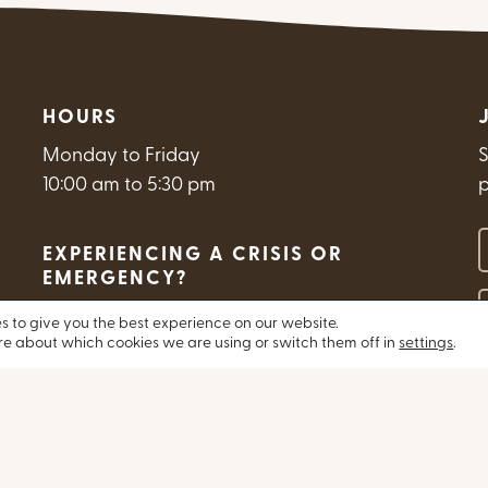
HOURS
Monday to Friday
S
10:00 am to 5:30 pm
Y
EXPERIENCING A CRISIS OR
EMERGENCY?
E
s to give you the best experience on our website.
Get Help Now
re about which cookies we are using or switch them off in
settings
.