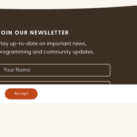
JOIN OUR NEWSLETTER
tay up-to-date on important news,
programming and community updates.
(Required)
our Name
(Required)
mail Address
Accept