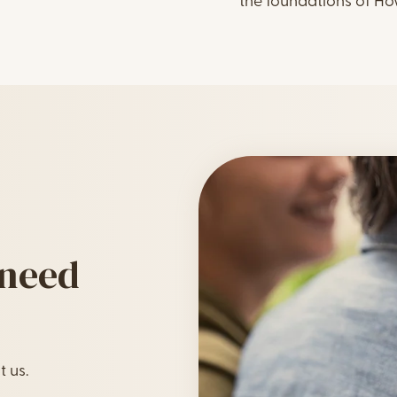
the foundations of H
 need
t us.