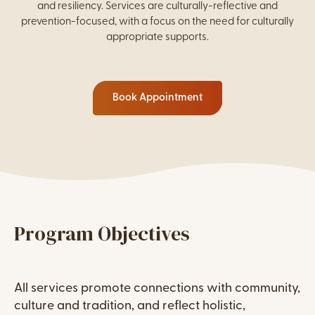
and resiliency. Services are culturally-reflective and
prevention-focused, with a focus on the need for culturally
appropriate supports.
Book Appointment
WordPress Columns
Content
Program Objectives
Content
All services promote connections with community,
culture and tradition, and reflect holistic,