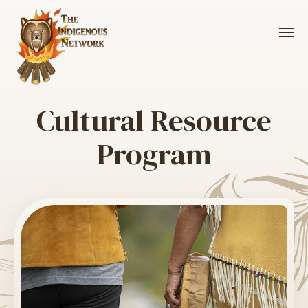
Me
Cultural Resource
Program