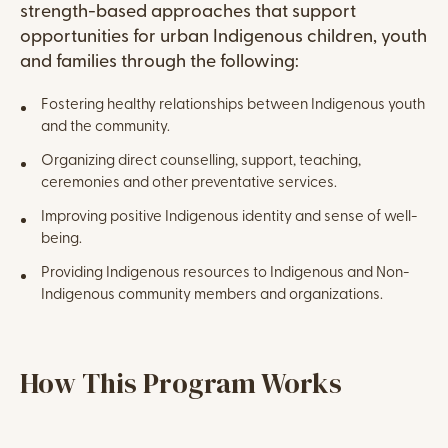
strength-based approaches that support
opportunities for urban Indigenous children, youth
and families through the following:
Fostering healthy relationships between Indigenous youth
and the community.
Organizing direct counselling, support, teaching,
ceremonies and other preventative services.
Improving positive Indigenous identity and sense of well-
being.
Providing Indigenous resources to Indigenous and Non-
Indigenous community members and organizations.
WordPress Columns
Content
How This Program Works