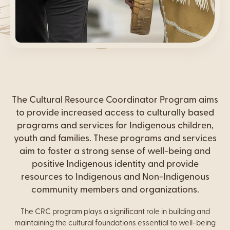
Content
The Cultural Resource Coordinator Program aims
to provide increased access to culturally based
programs and services for Indigenous children,
youth and families. These programs and services
aim to foster a strong sense of well-being and
positive Indigenous identity and provide
resources to Indigenous and Non-Indigenous
community members and organizations.
The CRC program plays a significant role in building and
maintaining the cultural foundations essential to well-being