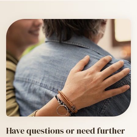
Image Text
Have questions or need further