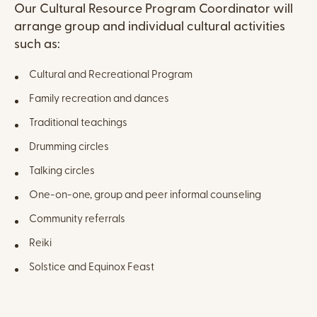
Content
Our Cultural Resource Program Coordinator will
arrange group and individual cultural activities
such as:
Cultural and Recreational Program
Family recreation and dances
Traditional teachings
Drumming circles
Talking circles
One-on-one, group and peer informal counseling
Community referrals
Reiki
Solstice and Equinox Feast