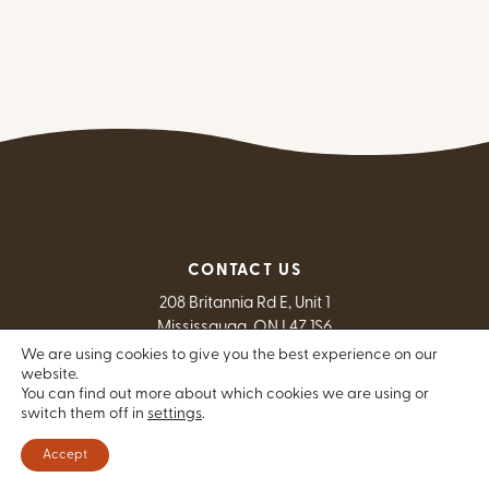
CONTACT US
208 Britannia Rd E, Unit 1
Mississauga, ON L4Z 1S6
We are using cookies to give you the best experience on our
E
info@theindigenousnetwork.com
website.
T
(905) 712-4726
You can find out more about which cookies we are using or
switch them off in
settings
F
.
(905) 712-9803
Exit Website
Contact Us
Accept