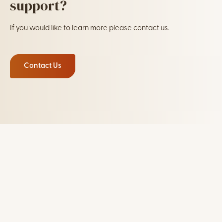
support?
If you would like to learn more please contact us.
Contact Us